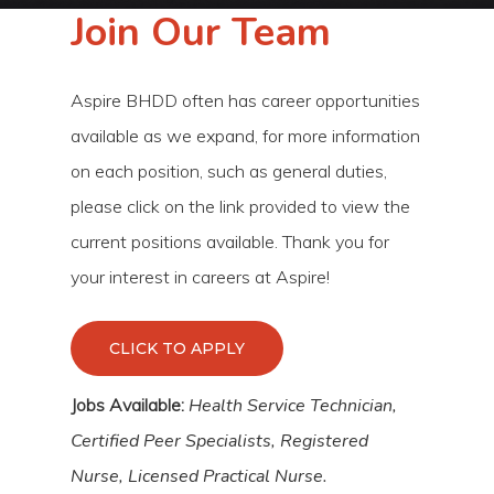
Join Our Team
Aspire BHDD often has career opportunities
available as we expand, for more information
on each position, such as general duties,
please click on the link provided to view the
current positions available. Thank you for
your interest in careers at Aspire!
CLICK TO APPLY
Jobs Available:
Health Service Technician,
Certified Peer Specialists, Registered
Nurse, Licensed Practical Nurse.