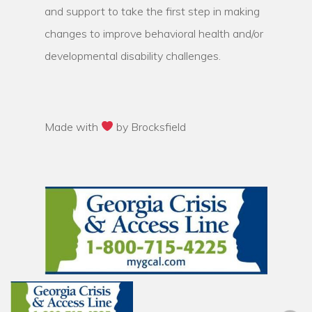
and support to take the first step in making
changes to improve behavioral health and/or
developmental disability challenges.
Made with
by Brocksfield