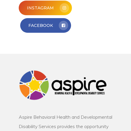
INSTAGRAM
FACEBOOK
Aspire Behavioral Health and Developmental
Disability Services provides the opportunity