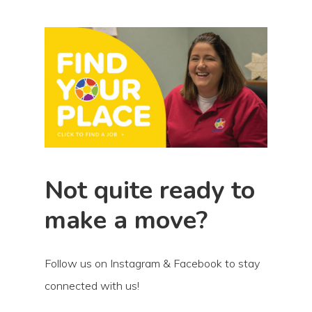
Not quite ready to
make a move?
Follow us on Instagram & Facebook to stay
connected with us!